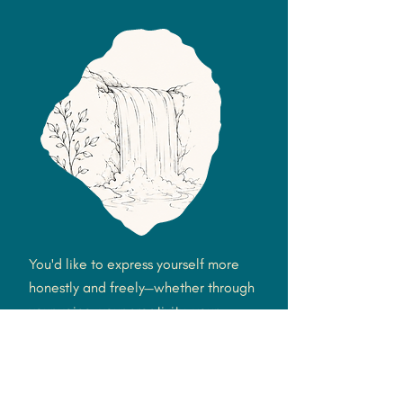
You'd like to express yourself more
honestly and freely—whether through
your voice, your creativity, your
relationships, your emotions, or simply
feeling more like yourself.