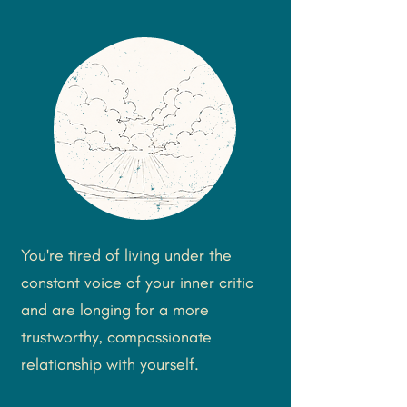
You're tired of living under the
constant voice of your inner critic
and are longing for a more
trustworthy, compassionate
relationship with yourself.