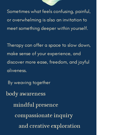
Sometimes what feels confusing, painful,
or overwhelming is also an invitation to
meet something deeper within yourself.
Therapy can offer a space to slow down,
make sense of your experience, and
discover more ease, freedom, and joyful
aliveness.
By weaving together
body awareness
mindful presence
compassionate inquiry
and creative exploration