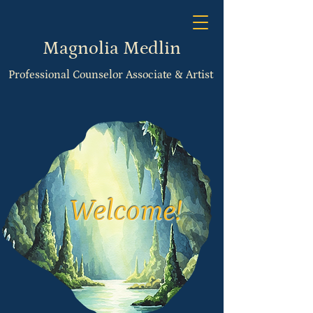
Magnolia Medlin
Professional Counselor Associate & Artist
Welcome!