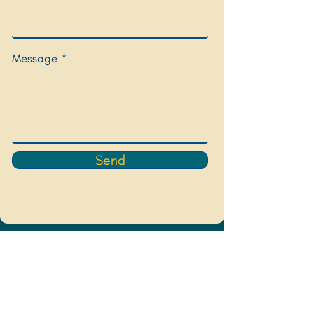
Message
Send
Sign up for my newsletter to hear 
about upcoming events and offerings
Email
*