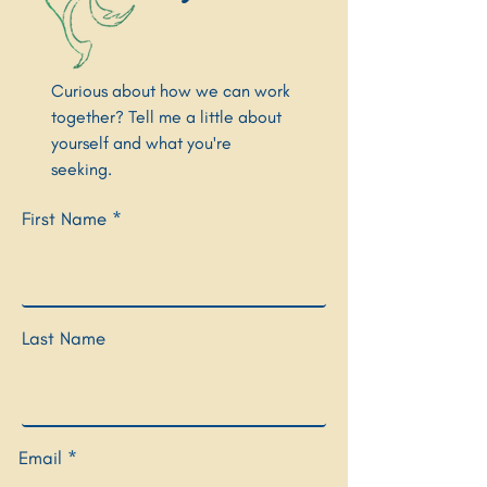
Curious about how we can work
together? Tell me a little about
yourself and what you're
seeking.
First Name
Last Name
Email