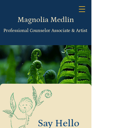
Magnolia Medlin
Professional Counselor Associate & Artist
Say Hello