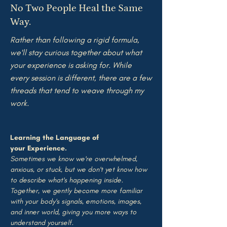
No Two People Heal the Same
Way.
​R
ather than following a rigid formula,
we'll stay curious together about what
your experience is asking for. While
every session is different, there are a few
threads that tend to weave through my
work.
Learning the Language of
your
Experience.
Sometimes we know we're overwhelmed,
anxious, or stuck, but we don't yet know how
to describe what's happening inside.
Together, we gently become more familiar
with your body's signals, emotions, images,
and inner world, giving you more ways to
understand yourself.