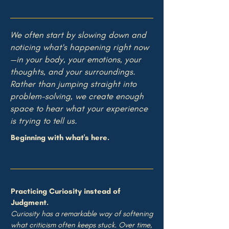
We
often start by slowing down and
noticing what's happening right now
—in your body, your emotions, your
thoughts, and your surroundings.
Rather than jumping straight into
problem-solving, we create enough
space to hear what your experience
is trying to tell us.
Beginning with what's here.
Practicing Curiosity instead of
Judgment.
Curiosity has a remarkable way of softening
what criticism often keeps stuck. Over time,