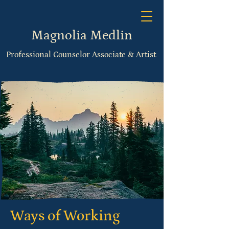
Magnolia Medlin
Professional Counselor Associate & Artist
Ways of Working