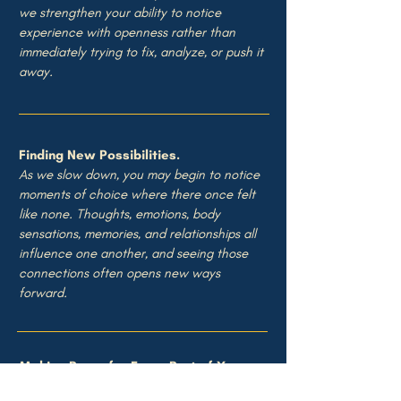
we strengthen your ability to notice
experience with openness rather than
immediately trying to fix, analyze, or push it
away.
Finding New Possibilities.
As we slow down, you may begin to notice
moments of choice where there once felt
like none. Thoughts, emotions, body
sensations, memories, and relationships all
influence one another, and seeing those
connections often opens new ways
forward.
Making Room for Every Part of You.
Some parts of us need to cry. Others need