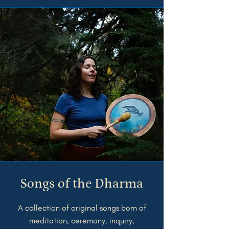
Songs of the Dharma
A collection of original songs born of
meditation, ceremony, inquiry,