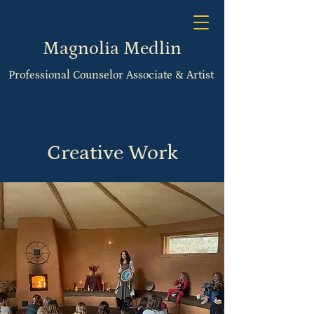
Magnolia Medlin
Professional Counselor Associate & Artist
Creative Work