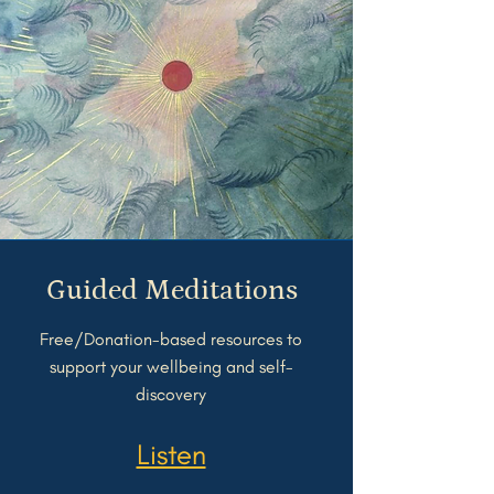
Guided Meditations
Free/Donation-based resources to
support your wellbeing and self-
discovery
Listen