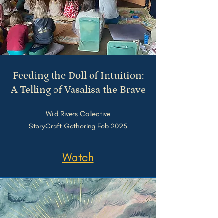
Feeding the Doll of Intuition:
A Telling of Vasalisa the Brave
Wild Rivers Collective
StoryCraft Gathering Feb 2025
Watch