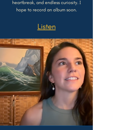
heartbreak, and endless curiosity. I
hope to record an album soon.
Listen