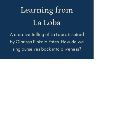
Learning from
La
Loba
A creative telling of La Loba, inspired
by Clarissa Pinkola Estes. How do we
sing ourselves back into aliveness?
Watch